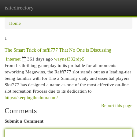
isitedirectory
Togg
navi
Home
1
The Smart Trick of raffi777 That No One is Discussing
Internet
361 days ago
waynef332rdp5
From Its thrilling gameplay to its probable for all moments-
reworking Megawins, the Raffi777 slot stands out as a leading-tier
being familiar with for The 2 Similarly daily and essential players.
Slot777 has designed a name as one of the most effective on-line
slot recreation Process due to its dedication to
https://keepingthedoor.com/
Report this page
Comments
Submit a Comment