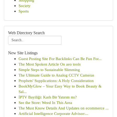
Shopping
Society
Sports
Web Directory Search
New Site Listings
Guest Posting Site For Backlinks Can Be Fun For...
The Most Spoken Article On aeo tools
Simple Steps to Sustainable Slimming
The Ultimate Guide to Analog CCTV Cameras
Prophets' Supplications: A Holy Consideration
BookMyGlow – Your Easy Way to Book Beauty &
Sal...
İPTV Bayiliği: Karlı Bir Yatırım mı?
See the Store: Weed In This Area
The Must Know Details And Updates on ecommerce ...
Artificial Intelligence Corporate Advisor:...