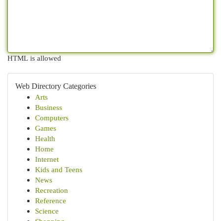
HTML is allowed
Web Directory Categories
Arts
Business
Computers
Games
Health
Home
Internet
Kids and Teens
News
Recreation
Reference
Science