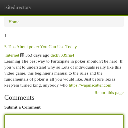
isitedirectory
Togg
navi
Home
1
5 Tips About poker You Can Use Today
Internet
363 days ago
dickv339ria4
Learning The best way to Participate in poker shouldn't be hard. If
you want to understand why so Lots of individuals really like this
video game, this beginner's manual to the rules and the
fundamentals of poker is all you would like. Just before Texas
keep'em turned king, anybody who
https://wajanscatter.com
Report this page
Comments
Submit a Comment