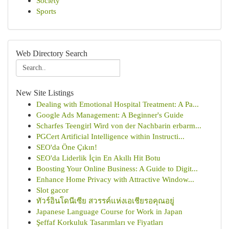
Society
Sports
Web Directory Search
New Site Listings
Dealing with Emotional Hospital Treatment: A Pa...
Google Ads Management: A Beginner's Guide
Scharfes Teengirl Wird von der Nachbarin erbarm...
PGCert Artificial Intelligence within Instructi...
SEO'da Öne Çıkın!
SEO'da Liderlik İçin En Akıllı Hit Botu
Boosting Your Online Business: A Guide to Digit...
Enhance Home Privacy with Attractive Window...
Slot gacor
ทัวร์อินโดนีเซีย สวรรค์แห่งเอเชียรอคุณอยู่
Japanese Language Course for Work in Japan
Şeffaf Korkuluk Tasarımları ve Fiyatları