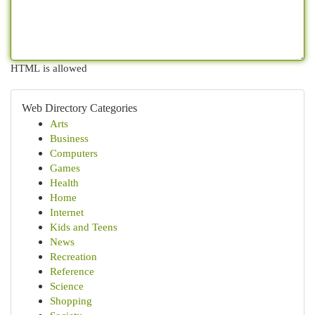
HTML is allowed
Web Directory Categories
Arts
Business
Computers
Games
Health
Home
Internet
Kids and Teens
News
Recreation
Reference
Science
Shopping