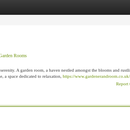
egories
Register
Login
o Garden Rooms
serenity. A garden room, a haven nestled amongst the blooms and rustl
me, a space dedicated to relaxation,
https://www.gardenerandroom.co.uk/
Report 