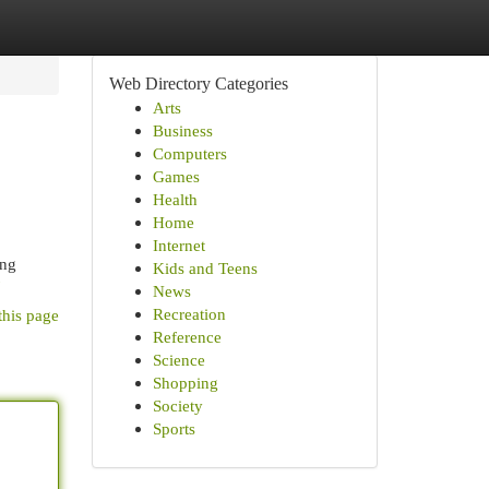
Web Directory Categories
Arts
Business
Computers
Games
Health
Home
Internet
ing
Kids and Teens
News
Recreation
this page
Reference
Science
Shopping
Society
Sports