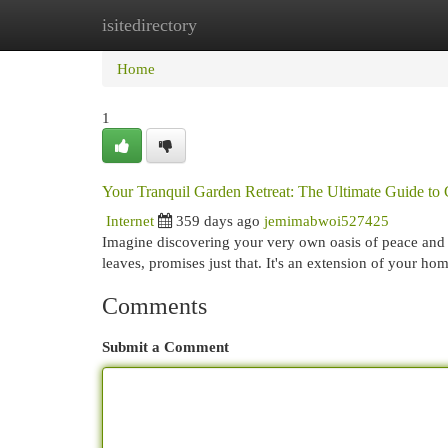
isitedirectory
Home
New Site Listings
Add Site
Cat
Home
1
Your Tranquil Garden Retreat: The Ultimate Guide t
Internet
359 days ago
jemimabwoi527425
Imagine discovering your very own oasis of peace and 
leaves, promises just that. It's an extension of your ho
Comments
Submit a Comment