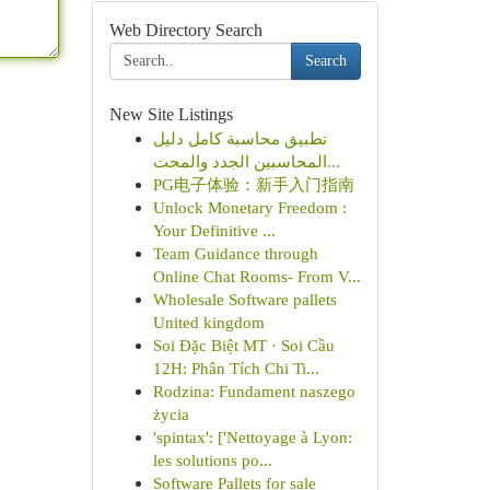
Web Directory Search
Search
New Site Listings
تطبيق محاسبة كامل دليل
المحاسبين الجدد والمحت...
PG电子体验：新手入门指南
Unlock Monetary Freedom :
Your Definitive ...
Team Guidance through
Online Chat Rooms- From V...
Wholesale Software pallets
United kingdom
Soi Đặc Biệt MT · Soi Cầu
12H: Phân Tích Chi Ti...
Rodzina: Fundament naszego
życia
'spintax': ['Nettoyage à Lyon:
les solutions po...
Software Pallets for sale