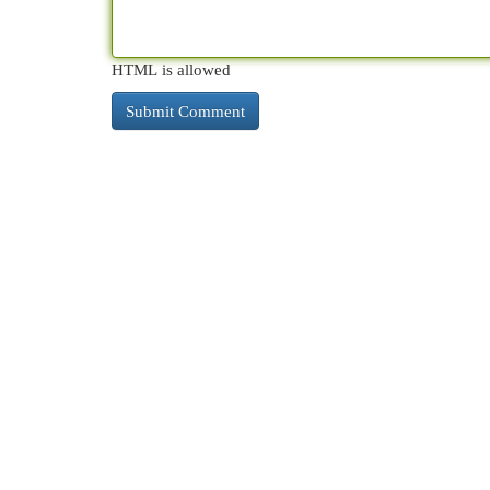
HTML is allowed