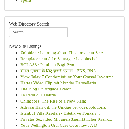
Sports
Web Directory Search
New Site Listings
Zolpidem: Learning about This prevalent Slee...
Remplacement à Le Sauvage : Les plus bell...
BOLA88 : Panduan Bagi Pemula
बोनस भुगतान के लिए ज़रूरी प्रमाण : BNS, BNS...
View Talay 7 Condominium: Your Coastal Investme...
Hartes Video Clip mit blonder Darstellerin
The Blog On brigade avalon
La Perla di Calabria
Chingboss: The Rise of a New Slang
Adivasi Hair oil, the Unique Services/Solutions...
İstanbul Villa Kapıları - Estetik ve Fonksiy...
Privates Sexvideo Mit uners&auml;ttlicher Krank...
Your Wellington Oral Care Overview : A D...