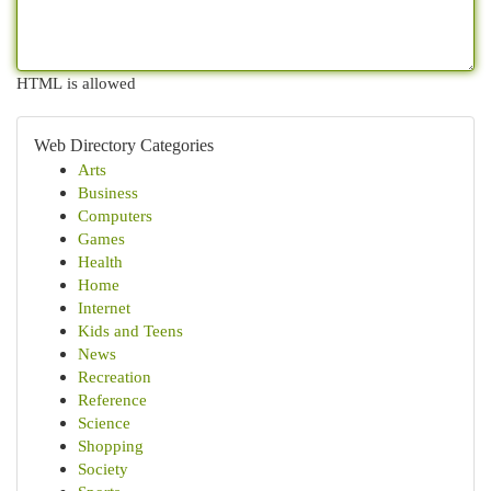
HTML is allowed
Web Directory Categories
Arts
Business
Computers
Games
Health
Home
Internet
Kids and Teens
News
Recreation
Reference
Science
Shopping
Society