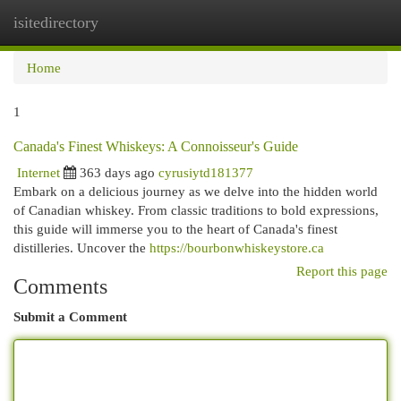
isitedirectory
Togg
navi
Home
1
Canada's Finest Whiskeys: A Connoisseur's Guide
Internet
363 days ago
cyrusiytd181377
Embark on a delicious journey as we delve into the hidden world
of Canadian whiskey. From classic traditions to bold expressions,
this guide will immerse you to the heart of Canada's finest
distilleries. Uncover the
https://bourbonwhiskeystore.ca
Report this page
Comments
Submit a Comment