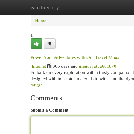
isitedirectory
Home
New Site Listings
Add Site
Cat
Home
1
Power Your Adventures with Our Travel Mugs
Internet
365 days ago
gregoryutbu681870
Embark on every exploration with a trusty companion t
designed with top-notch materials to withstand the rig
mugs/
Comments
Submit a Comment