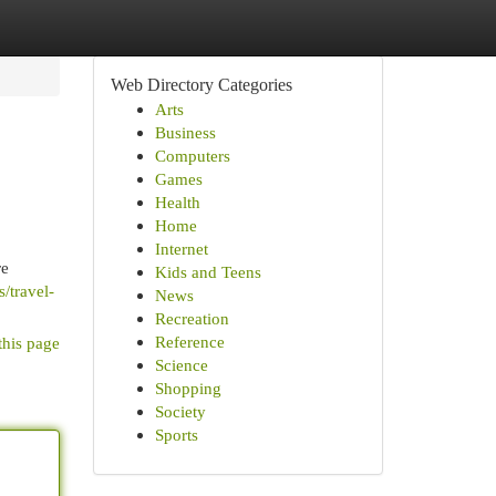
Web Directory Categories
Arts
Business
Computers
Games
Health
Home
Internet
re
Kids and Teens
/travel-
News
Recreation
Reference
this page
Science
Shopping
Society
Sports