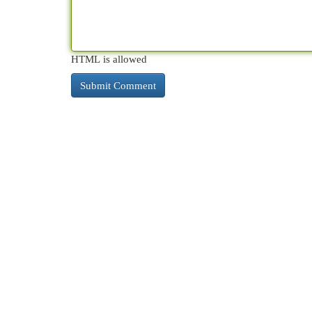
HTML is allowed