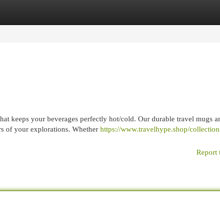
egories
Register
Login
hat keeps your beverages perfectly hot/cold. Our durable travel mugs a
ors of your explorations. Whether
https://www.travelhype.shop/collections
Report 