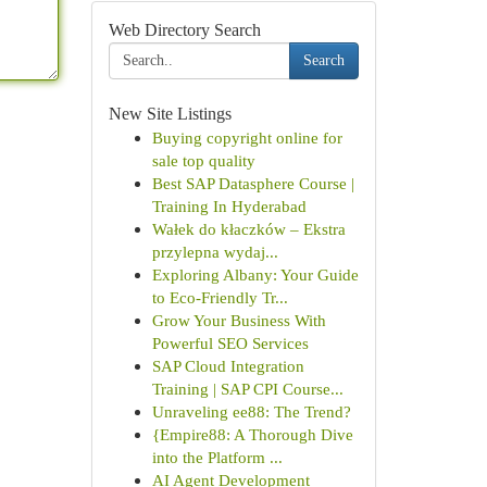
Web Directory Search
Search
New Site Listings
Buying copyright online for
sale top quality
Best SAP Datasphere Course |
Training In Hyderabad
Wałek do kłaczków – Ekstra
przylepna wydaj...
Exploring Albany: Your Guide
to Eco-Friendly Tr...
Grow Your Business With
Powerful SEO Services
SAP Cloud Integration
Training | SAP CPI Course...
Unraveling ee88: The Trend?
{Empire88: A Thorough Dive
into the Platform ...
AI Agent Development