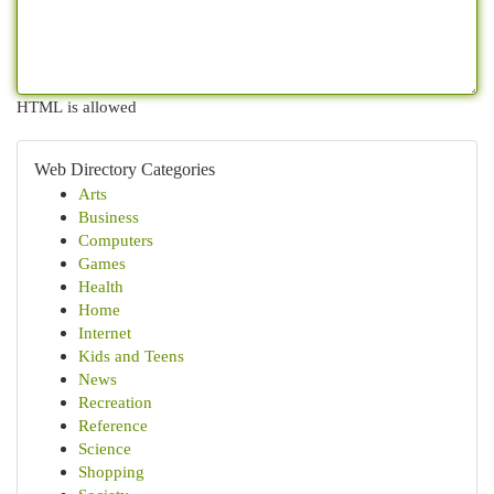
HTML is allowed
Web Directory Categories
Arts
Business
Computers
Games
Health
Home
Internet
Kids and Teens
News
Recreation
Reference
Science
Shopping