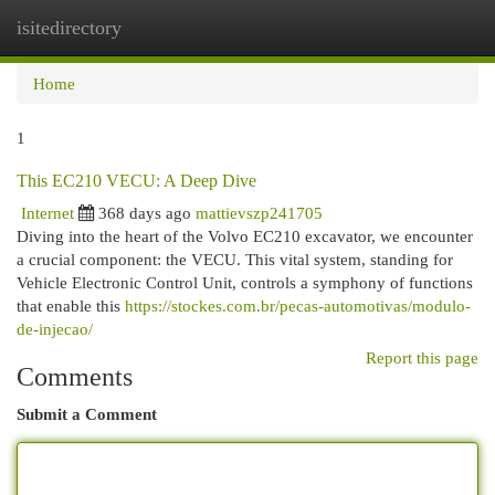
isitedirectory
Togg
navi
Home
1
This EC210 VECU: A Deep Dive
Internet
368 days ago
mattievszp241705
Diving into the heart of the Volvo EC210 excavator, we encounter
a crucial component: the VECU. This vital system, standing for
Vehicle Electronic Control Unit, controls a symphony of functions
that enable this
https://stockes.com.br/pecas-automotivas/modulo-
de-injecao/
Report this page
Comments
Submit a Comment