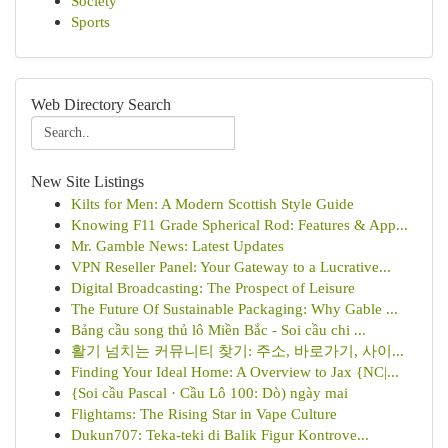
Society
Sports
Web Directory Search
New Site Listings
Kilts for Men: A Modern Scottish Style Guide
Knowing F11 Grade Spherical Rod: Features & App...
Mr. Gamble News: Latest Updates
VPN Reseller Panel: Your Gateway to a Lucrative...
Digital Broadcasting: The Prospect of Leisure
The Future Of Sustainable Packaging: Why Gable ...
Bảng cầu song thủ lô Miền Bắc - Soi cầu chi ...
활기 넘치는 커뮤니티 찾기: 주소, 바로가기, 사이...
Finding Your Ideal Home: A Overview to Jax {NC|...
{Soi cầu Pascal · Cầu Lô 100: Dò) ngày mai
Flightams: The Rising Star in Vape Culture
Dukun707: Teka-teki di Balik Figur Kontrove...