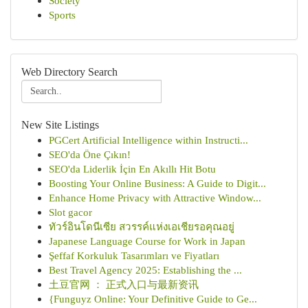
Society
Sports
Web Directory Search
New Site Listings
PGCert Artificial Intelligence within Instructi...
SEO'da Öne Çıkın!
SEO'da Liderlik İçin En Akıllı Hit Botu
Boosting Your Online Business: A Guide to Digit...
Enhance Home Privacy with Attractive Window...
Slot gacor
ทัวร์อินโดนีเซีย สวรรค์แห่งเอเชียรอคุณอยู่
Japanese Language Course for Work in Japan
Şeffaf Korkuluk Tasarımları ve Fiyatları
Best Travel Agency 2025: Establishing the ...
土豆官网 ： 正式入口与最新资讯
{Funguyz Online: Your Definitive Guide to Ge...