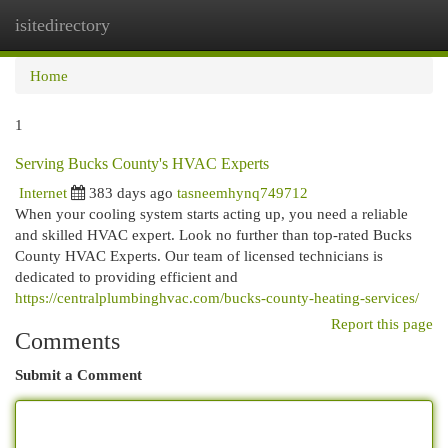
isitedirectory
Togg
navi
Home
1
Serving Bucks County's HVAC Experts
Internet
383 days ago
tasneemhynq749712
When your cooling system starts acting up, you need a reliable
and skilled HVAC expert. Look no further than top-rated Bucks
County HVAC Experts. Our team of licensed technicians is
dedicated to providing efficient and
https://centralplumbinghvac.com/bucks-county-heating-services/
Report this page
Comments
Submit a Comment