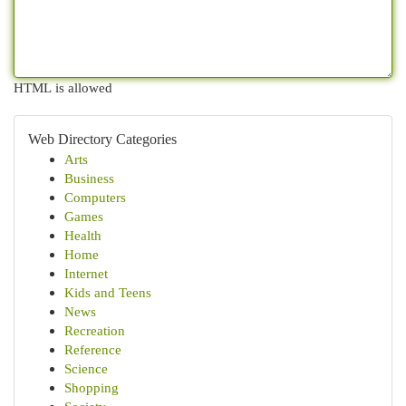
HTML is allowed
Web Directory Categories
Arts
Business
Computers
Games
Health
Home
Internet
Kids and Teens
News
Recreation
Reference
Science
Shopping