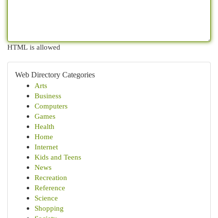
HTML is allowed
Web Directory Categories
Arts
Business
Computers
Games
Health
Home
Internet
Kids and Teens
News
Recreation
Reference
Science
Shopping