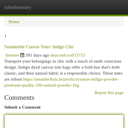
isitedirectory
Togg
navi
Home
1
Sustainable Canvas Totes: Indigo Chic
Internet
391 days ago
deaconfcxo833753
Transport your belongings in chic with a touch of earth conscious
design. Indigo dyed canvas tote bags offer a bold hue that's both
classic, and their natural fabric is a responsible choice. These totes
are robust
https://amanherbals.in/products/aman-indigo-powder-
premium-quality-100-natural-powder-1kg
Report this page
Comments
Submit a Comment