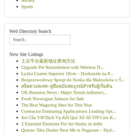
Society
Sports
Web Directory Search
New Site Listings
土豆平台最新地址查询方法
Upgrade Pet Nourishment with Wireless D...
Łyżka Czarne Superior 18cm – Doskonała na P...
Bezprzewodowy Sprzęt do Noska dla Maluszków z Ś...
สล็อตวอลเลท: คู่มือฉบับสมบูรณ์สำหรับผู้เริ่มต้น
UK Business News : Major Trends Influenci...
Fresh Norwegian Salmon for Sale
The Best Wagering Sites for This Year
Contractor Estimating Applications: Leading Opt...
Soi Cầu VIP Dịch Vụ Kết Quả Xổ Số VIP Cam K...
5 Essential Elements For Art Studio in delhi
Qutone Tiles Dealer Near Me in Nagaram – Hyd...