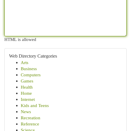
HTML is allowed
Web Directory Categories
Arts
Business
Computers
Games
Health
Home
Internet
Kids and Teens
News
Recreation
Reference
Science