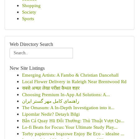
Shopping
Society
Sports
Web Directory Search
New Site Listings
Emerging Artists: A Fambo & Christian Dancehall
Local Flower Delivery in Raleigh Near Brentwood Rd
सबसे अच्छा लेखा परीक्षा कैथल शहर
Choosing Premium In-App Ad Solutions: A...
راهنمای کامل مهر گستر ایران
The Omasum: A In-Depth Investigation into it...
Lipomlar Nedir? Detaylı Bilgi
Bắn Cá Quay Hũ Đổi Thưởng: Thủ Thuật Vượt Qu...
Lo-fi Beats for Focus: Your Ultimate Study Play...
Torby papierowe brązowe Enjoy Be Eco – idealne ...