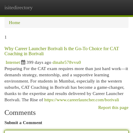
isitedirectory
Togg
navi
Home
1
Why Career Launcher Borivali Is the Go-To Choice for CAT
Coaching in Borivali
Internet
399 days ago
dinahr578vvu0
Preparing For the CAT exam requires more than just hard work—it
demands strategy, mentorship, and a supportive learning
environment. For students in Mumbai, especially in the western
suburbs, CAT Coaching in Borivali has become a game-changer,
thanks to the expertise and results delivered by Career Launcher
Borivali. The Rise of
https://www.careerlauncher.com/borivali
Report this page
Comments
Submit a Comment