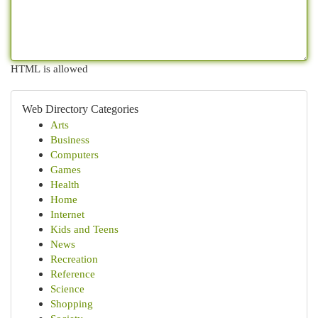
HTML is allowed
Web Directory Categories
Arts
Business
Computers
Games
Health
Home
Internet
Kids and Teens
News
Recreation
Reference
Science
Shopping