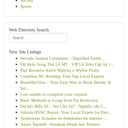
Society
Sports
Web Directory Search
New Site Listings
Nevada Animal Cremation: - Dignified Endin...
Dự đoán Song Thủ Lô MT · VIP Lô Xiên Cực kỳ c...
Pięć Rozmów Które Wpłyną o Wybór Firmy
Cornelius NC Roofing: Find Top Local Experts
BookMyGlow – Your Easy Way to Book Beauty &
Sal...
I am unable to complete your request.
Basic Methods to Long-Term Fat Reduction
Dự báo Biên Số – Soi Cầu 247 : Nghiên cứu C...
Atlanta HVAC Repair: Your Local Expert for Fast...
Tendencias Actuales en Ambientación Interior ...
Akses Tepat4d : Panduan Detail dan Terbaru