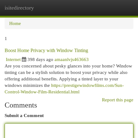
isitedirectory
Togg
navi
Home
1
Boost Home Privacy with Window Tinting
Internet
398 days ago
amaanlvjs463663
Are you concerned about pesky glances into your home? Window
tinting can be a stylish solution to boost your privacy while also
offering additional benefits. Applying a tinted layer to your
windows minimizes the
https://prestigewindowfilms.com/Sun-
Control-Window-Film-Residential.html
Report this page
Comments
Submit a Comment