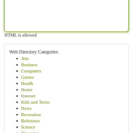
HTML is allowed
Web Directory Categories
Arts
Business
Computers
Games
Health
Home
Internet
Kids and Teens
News
Recreation
Reference
Science