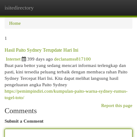
isitedirectory
Togg
navi
Home
1
Hasil Paito Sydney Terupdate Hari Ini
Internet
399 days ago
declanamss817100
Buat para bettor yang sedang mencari informasi terlengkap dan
pasti, kini tersedia peluang terbaik dengan membaca rahan Paito
Sydney Tercepat Hari Ini. Kita dapat melihat langsung hasil
pengeluaran angka Paito Sydney
https://pemimpindiri.com/kumpulan-paito-warna-sydney-rumus-
togel-toto/
Report this page
Comments
Submit a Comment