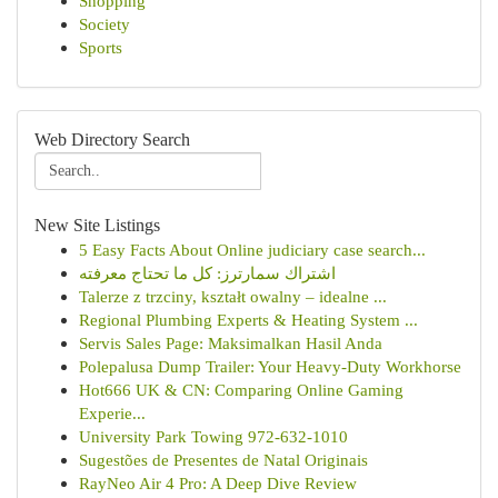
Shopping
Society
Sports
Web Directory Search
New Site Listings
5 Easy Facts About Online judiciary case search...
اشتراك سمارترز: كل ما تحتاج معرفته
Talerze z trzciny, kształt owalny – idealne ...
Regional Plumbing Experts & Heating System ...
Servis Sales Page: Maksimalkan Hasil Anda
Polepalusa Dump Trailer: Your Heavy-Duty Workhorse
Hot666 UK & CN: Comparing Online Gaming
Experie...
University Park Towing 972-632-1010
Sugestões de Presentes de Natal Originais
RayNeo Air 4 Pro: A Deep Dive Review