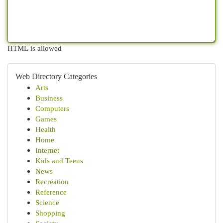
HTML is allowed
Web Directory Categories
Arts
Business
Computers
Games
Health
Home
Internet
Kids and Teens
News
Recreation
Reference
Science
Shopping