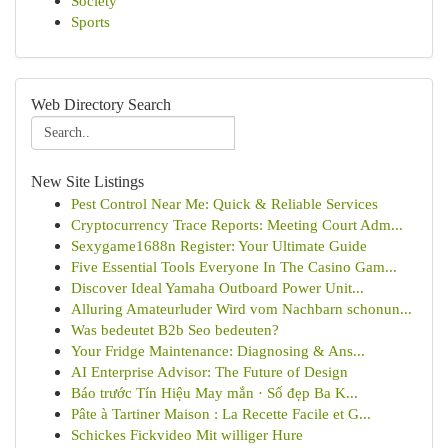
Society
Sports
Web Directory Search
New Site Listings
Pest Control Near Me: Quick & Reliable Services
Cryptocurrency Trace Reports: Meeting Court Adm...
Sexygame1688n Register: Your Ultimate Guide
Five Essential Tools Everyone In The Casino Gam...
Discover Ideal Yamaha Outboard Power Unit...
Alluring Amateurluder Wird vom Nachbarn schonun...
Was bedeutet B2b Seo bedeuten?
Your Fridge Maintenance: Diagnosing & Ans...
AI Enterprise Advisor: The Future of Design
Báo trước Tín Hiệu May mắn · Số đẹp Ba K...
Pâte à Tartiner Maison : La Recette Facile et G...
Schickes Fickvideo Mit williger Hure