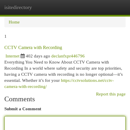
isitedirectory
Togg
navi
Home
1
CCTV Camera with Recording
Internet
402 days ago
declanfxpr446796
Everything You Need to Know About CCTV Camera with
Recording In a world where safety and security are top priorities,
having a CCTV camera with recording is no longer optional—it’s
essential. Whether it’s for your
https://cctvsolutions.net/cctv-
camera-with-recording/
Report this page
Comments
Submit a Comment