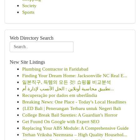
Society
Sports
Web Directory Search
New Site Listings
Plumbing Contractor in Faridabad
Finding Your Dream Home: Jacksonville NC Real E...
일본직구, 득템의 모든 것! 쇼핑몰 비교분석
تطبيق محاسبة أونلاين : الحل الأنسب لإدارة أم...
Recuperação por dados em uberlândia
Breaking News: One Place - Today's Local Headlines
{LED Bali | Penerangan Terbaru untuk Negeri Bali
College Break Bail Sureties: A Guardian's Horror
Get Found On Google with Expert SEO
Replacing Your ABS Module: A Comprehensive Guide
Trehan Vriksha Neemrana – High Quality Househol...