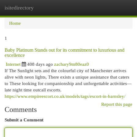
isitedirectory
Togg
navi
Home
1
Baby Platinum Stands out for its commitment to luxurious and
excellence
Internet
408 days ago
zachary9m80eaz0
If The Sunlight sets and the colourful city of Manchester arrives
alive with neon lights, There exists a unique assistance that caters
to These looking for companionship and unforgettable activities—
late night time outcall escorts.
https://www.empireescort.co.uk/models/tags/escort-in-barnsley/
Report this page
Comments
Submit a Comment