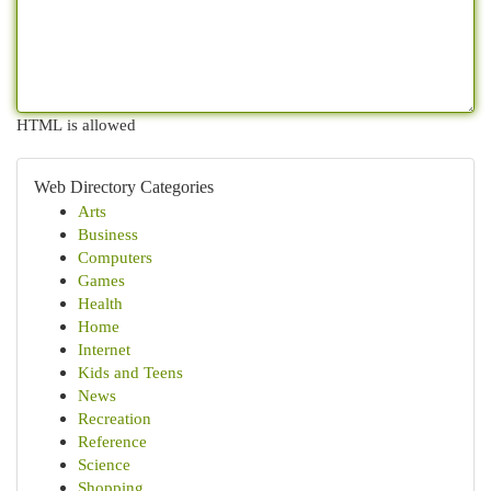
HTML is allowed
Web Directory Categories
Arts
Business
Computers
Games
Health
Home
Internet
Kids and Teens
News
Recreation
Reference
Science
Shopping