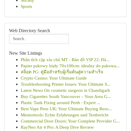
Society
Sports
Web Directory Search
New Site Listings
Phân tích cặp xỉu chủ MT - Bản đồ VIP 22: Đá...
Papier pakowy biały 70x100cm: idealny do pakowa...
สล็อต PG: คู่มือสำหรับผู้เริ่มต้นสู่ความสำเร็จ
Crypto Casino: Your Ultimate Guide
Troubleshooting Printer Issues: Your Ultimate S...
Latest News On cosmetic surgeon in Chandigarh
Buy Cigarettes South Vancouver – Your Area G...
Plastic Tank Fixing around Perth : Expert ...
Best Vape Pens UK: Your Ultimate Buying Reso...
Mentortools: Echte Erfahrungen und Testbericht
Commercial Door Doors: Your Complete Provider G...
RayNeo Air 4 Pro: A Deep Dive Review