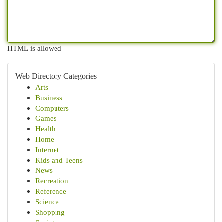
HTML is allowed
Web Directory Categories
Arts
Business
Computers
Games
Health
Home
Internet
Kids and Teens
News
Recreation
Reference
Science
Shopping