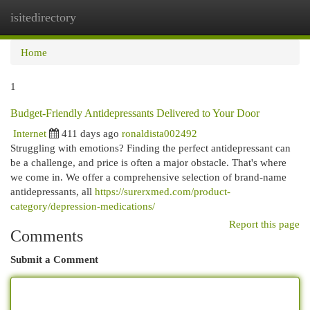
isitedirectory
Togg
navi
Home
1
Budget-Friendly Antidepressants Delivered to Your Door
Internet
411 days ago
ronaldista002492
Struggling with emotions? Finding the perfect antidepressant can
be a challenge, and price is often a major obstacle. That's where
we come in. We offer a comprehensive selection of brand-name
antidepressants, all
https://surerxmed.com/product-
category/depression-medications/
Report this page
Comments
Submit a Comment