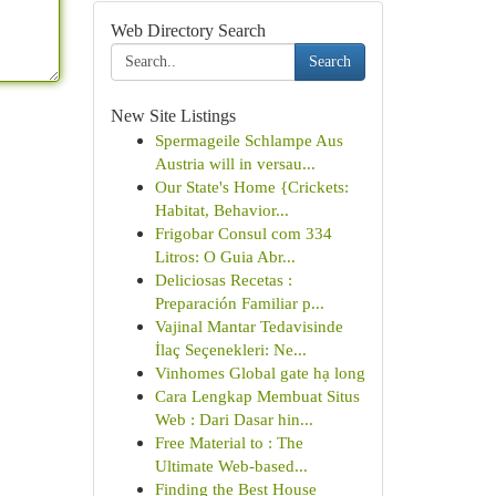
Web Directory Search
Search
New Site Listings
Spermageile Schlampe Aus
Austria will in versau...
Our State's Home {Crickets:
Habitat, Behavior...
Frigobar Consul com 334
Litros: O Guia Abr...
Deliciosas Recetas :
Preparación Familiar p...
Vajinal Mantar Tedavisinde
İlaç Seçenekleri: Ne...
Vinhomes Global gate hạ long
Cara Lengkap Membuat Situs
Web : Dari Dasar hin...
Free Material to : The
Ultimate Web-based...
Finding the Best House