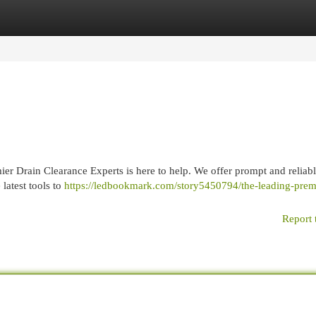
egories
Register
Login
ier Drain Clearance Experts is here to help. We offer prompt and reliabl
latest tools to
https://ledbookmark.com/story5450794/the-leading-prem
Report 