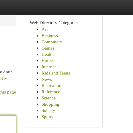
Web Directory Categories
Arts
Business
Computers
Games
Health
Home
Internet
e drain
Kids and Teens
ier-
News
Recreation
Reference
this page
Science
Shopping
Society
Sports