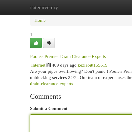
isitedirectory
Home
New Site Listings
Add Site
Cat
Home
1
Poole's Premier Drain Clearance Experts
Internet
409 days ago
keziaoitt155619
Are your pipes overflowing? Don't panic ! Poole's Prem
unblocking services 24/7 . Our team of experts uses the 
drain-clearance-experts
Comments
Submit a Comment