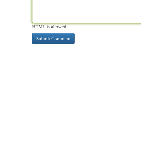
HTML is allowed