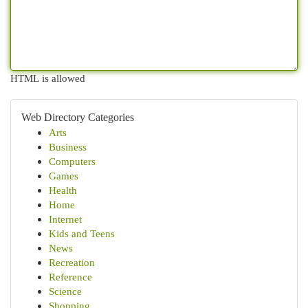
HTML is allowed
Web Directory Categories
Arts
Business
Computers
Games
Health
Home
Internet
Kids and Teens
News
Recreation
Reference
Science
Shopping