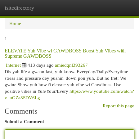
isitedirectory
Togg
navi
Home
1
ELEVATE Yuh Vibe wi GAWDBOSS Boost Yuh Vibes with
Supreme GAWDBOSS
Internet
413 days ago
amiedqnl393267
Dis yah life a gwaan fast, yuh know. Everyday/Daily/Everytime
stress and pressure dey pushin' down pon yuh. But no fret! We
gwine Show yuh how fi elevate yuh vibe wi Gawdbuss. Use
positive vibes in Yuh/Your/Every
https://www.youtube.com/watch?
v=uGZa8SDV6Lg
Report this page
Comments
Submit a Comment