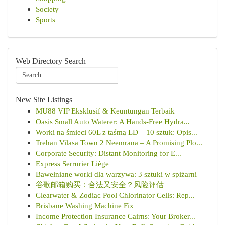
Society
Sports
Web Directory Search
New Site Listings
MU88 VIP Eksklusif & Keuntungan Terbaik
Oasis Small Auto Waterer: A Hands-Free Hydra...
Worki na śmieci 60L z taśmą LD – 10 sztuk: Opis...
Trehan Vilasa Town 2 Neemrana – A Promising Plo...
Corporate Security: Distant Monitoring for E...
Express Serrurier Liège
Bawełniane worki dla warzywa: 3 sztuki w spiżarni
谷歌邮箱购买：合法又安全？风险评估
Clearwater & Zodiac Pool Chlorinator Cells: Rep...
Brisbane Washing Machine Fix
Income Protection Insurance Cairns: Your Broker...