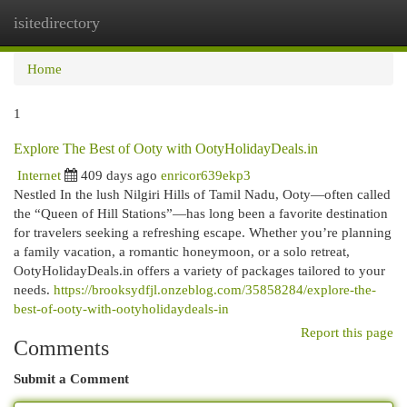
isitedirectory
Togg
navi
Home
1
Explore The Best of Ooty with OotyHolidayDeals.in
Internet
409 days ago
enricor639ekp3
Nestled In the lush Nilgiri Hills of Tamil Nadu, Ooty—often called
the “Queen of Hill Stations”—has long been a favorite destination
for travelers seeking a refreshing escape. Whether you’re planning
a family vacation, a romantic honeymoon, or a solo retreat,
OotyHolidayDeals.in offers a variety of packages tailored to your
needs.
https://brooksydfjl.onzeblog.com/35858284/explore-the-
best-of-ooty-with-ootyholidaydeals-in
Report this page
Comments
Submit a Comment