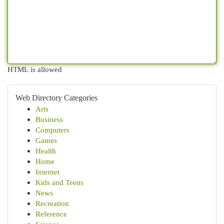
HTML is allowed
Web Directory Categories
Arts
Business
Computers
Games
Health
Home
Internet
Kids and Teens
News
Recreation
Reference