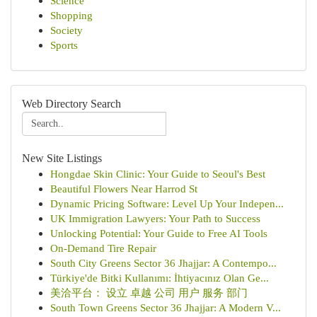
Science
Shopping
Society
Sports
Web Directory Search
New Site Listings
Hongdae Skin Clinic: Your Guide to Seoul's Best
Beautiful Flowers Near Harrod St
Dynamic Pricing Software: Level Up Your Indepen...
UK Immigration Lawyers: Your Path to Success
Unlocking Potential: Your Guide to Free AI Tools
On-Demand Tire Repair
South City Greens Sector 36 Jhajjar: A Contempo...
Türkiye'de Bitki Kullanımı: İhtiyacınız Olan Ge...
美洽平台： 设立 卓越 公司 用户 服务 部门
South Town Greens Sector 36 Jhajjar: A Modern V...