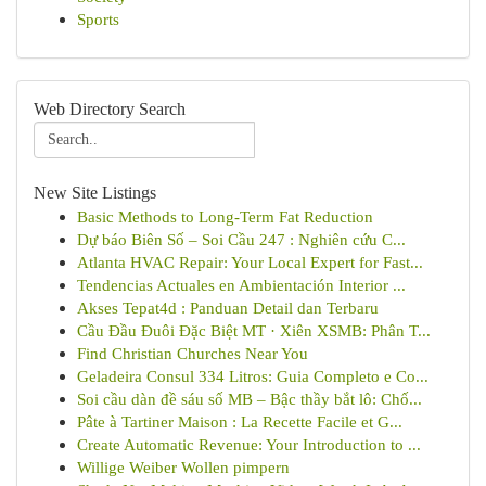
Sports
Web Directory Search
New Site Listings
Basic Methods to Long-Term Fat Reduction
Dự báo Biên Số – Soi Cầu 247 : Nghiên cứu C...
Atlanta HVAC Repair: Your Local Expert for Fast...
Tendencias Actuales en Ambientación Interior ...
Akses Tepat4d : Panduan Detail dan Terbaru
Cầu Đầu Đuôi Đặc Biệt MT · Xiên XSMB: Phân T...
Find Christian Churches Near You
Geladeira Consul 334 Litros: Guia Completo e Co...
Soi cầu dàn đề sáu số MB – Bậc thầy bắt lô: Chố...
Pâte à Tartiner Maison : La Recette Facile et G...
Create Automatic Revenue: Your Introduction to ...
Willige Weiber Wollen pimpern