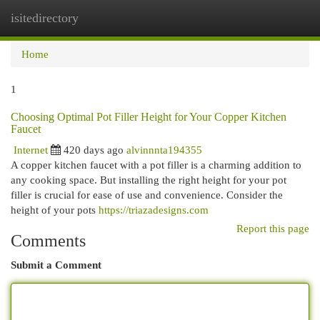
isitedirectory
Togg
navi
Home
1
Choosing Optimal Pot Filler Height for Your Copper Kitchen
Faucet
Internet
420 days ago
alvinnnta194355
A copper kitchen faucet with a pot filler is a charming addition to
any cooking space. But installing the right height for your pot
filler is crucial for ease of use and convenience. Consider the
height of your pots
https://triazadesigns.com
Report this page
Comments
Submit a Comment