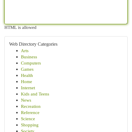
HTML is allowed
Web Directory Categories
Arts
Business
Computers
Games
Health
Home
Internet
Kids and Teens
News
Recreation
Reference
Science
Shopping
Society