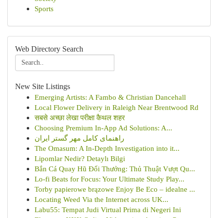
Sports
Web Directory Search
New Site Listings
Emerging Artists: A Fambo & Christian Dancehall
Local Flower Delivery in Raleigh Near Brentwood Rd
सबसे अच्छा लेखा परीक्षा कैथल शहर
Choosing Premium In-App Ad Solutions: A...
راهنمای کامل مهر گستر ایران
The Omasum: A In-Depth Investigation into it...
Lipomlar Nedir? Detaylı Bilgi
Bắn Cá Quay Hũ Đổi Thưởng: Thủ Thuật Vượt Qu...
Lo-fi Beats for Focus: Your Ultimate Study Play...
Torby papierowe brązowe Enjoy Be Eco – idealne ...
Locating Weed Via the Internet across UK...
Labu55: Tempat Judi Virtual Prima di Negeri Ini