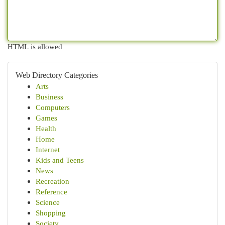
HTML is allowed
Web Directory Categories
Arts
Business
Computers
Games
Health
Home
Internet
Kids and Teens
News
Recreation
Reference
Science
Shopping
Society