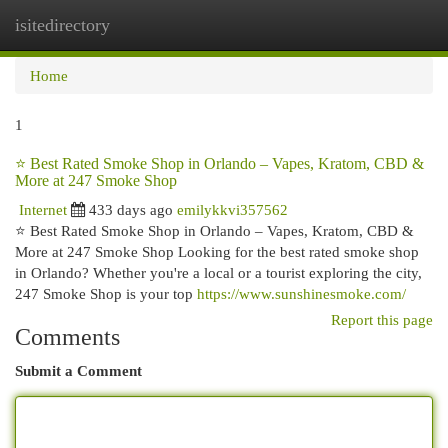
isitedirectory
Togg
navi
Home
1
⭐ Best Rated Smoke Shop in Orlando – Vapes, Kratom, CBD &
More at 247 Smoke Shop
Internet
433 days ago
emilykkvi357562
⭐ Best Rated Smoke Shop in Orlando – Vapes, Kratom, CBD &
More at 247 Smoke Shop Looking for the best rated smoke shop
in Orlando? Whether you're a local or a tourist exploring the city,
247 Smoke Shop is your top
https://www.sunshinesmoke.com/
Report this page
Comments
Submit a Comment