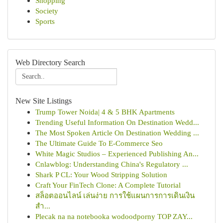
Shopping
Society
Sports
Web Directory Search
New Site Listings
Trump Tower Noida| 4 & 5 BHK Apartments
Trending Useful Information On Destination Wedd...
The Most Spoken Article On Destination Wedding ...
The Ultimate Guide To E-Commerce Seo
White Magic Studios – Experienced Publishing An...
Cnlawblog: Understanding China's Regulatory ...
Shark P CL: Your Wood Stripping Solution
Craft Your FinTech Clone: A Complete Tutorial
สล็อตออนไลน์ เล่นง่าย การใช้แผนการการเดินเงิน
สำ...
Plecak na na notebooka wodoodporny TOP ZAY...