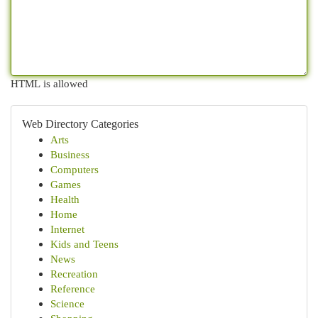
HTML is allowed
Web Directory Categories
Arts
Business
Computers
Games
Health
Home
Internet
Kids and Teens
News
Recreation
Reference
Science