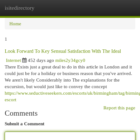
isitedirectory
Togg
navi
Home
1
Look Forward To Key Sensual Satisfaction With The Ideal
Internet
452 days ago
miles2y34gcy0
There Exists just a great deal to do in this article in London and it
could just be for a holiday or business reason that you've arrived.
We aren't likely Considerably into The explanations for the
excursion, but would just like to convey the concept
https://www.seductiveseekers.com/escorts/uk/birmingham/tag/birmi
escort
Report this page
Comments
Submit a Comment