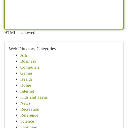
HTML is allowed
Web Directory Categories
Arts
Business
Computers
Games
Health
Home
Internet
Kids and Teens
News
Recreation
Reference
Science
Shopping