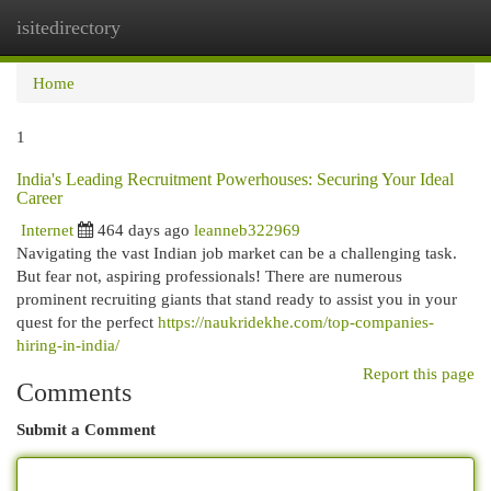
isitedirectory
Togg
navi
Home
1
India's Leading Recruitment Powerhouses: Securing Your Ideal
Career
Internet
464 days ago
leanneb322969
Navigating the vast Indian job market can be a challenging task.
But fear not, aspiring professionals! There are numerous
prominent recruiting giants that stand ready to assist you in your
quest for the perfect
https://naukridekhe.com/top-companies-
hiring-in-india/
Report this page
Comments
Submit a Comment