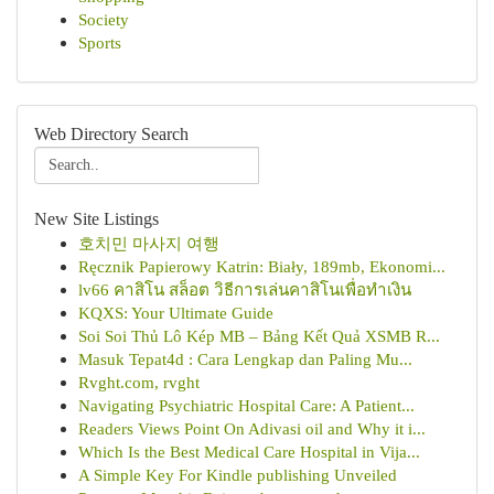
Society
Sports
Web Directory Search
New Site Listings
호치민 마사지 여행
Ręcznik Papierowy Katrin: Biały, 189mb, Ekonomi...
lv66 คาสิโน สล็อต วิธีการเล่นคาสิโนเพื่อทำเงิน
KQXS: Your Ultimate Guide
Soi Soi Thủ Lô Kép MB – Bảng Kết Quả XSMB R...
Masuk Tepat4d : Cara Lengkap dan Paling Mu...
Rvght.com, rvght
Navigating Psychiatric Hospital Care: A Patient...
Readers Views Point On Adivasi oil and Why it i...
Which Is the Best Medical Care Hospital in Vija...
A Simple Key For Kindle publishing Unveiled