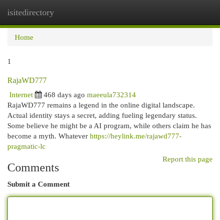
isitedirectory
Togg
navi
Home
1
RajaWD777
Internet
468 days ago
maeeula732314
RajaWD777 remains a legend in the online digital landscape.
Actual identity stays a secret, adding fueling legendary status.
Some believe he might be a AI program, while others claim he has
become a myth. Whatever
https://heylink.me/rajawd777-
pragmatic-lc
Report this page
Comments
Submit a Comment