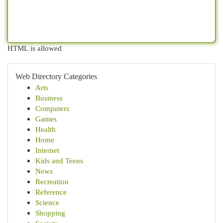
HTML is allowed
Web Directory Categories
Arts
Business
Computers
Games
Health
Home
Internet
Kids and Teens
News
Recreation
Reference
Science
Shopping