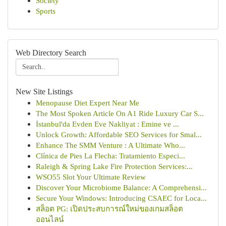
Society
Sports
Web Directory Search
New Site Listings
Menopause Diet Expert Near Me
The Most Spoken Article On A1 Ride Luxury Car S...
İstanbul'da Evden Eve Nakliyat : Emine ve ...
Unlock Growth: Affordable SEO Services for Smal...
Enhance The SMM Venture : A Ultimate Who...
Clínica de Pies La Flecha: Tratamiento Especi...
Raleigh & Spring Lake Fire Protection Services:...
WSO55 Slot Your Ultimate Review
Discover Your Microbiome Balance: A Comprehensi...
Secure Your Windows: Introducing CSAEC for Loca...
สล็อต PG: เปิดประสบการณ์ใหม่ของเกมสล็อต
ออนไลน์