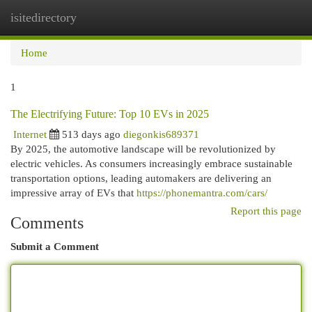
isitedirectory
Togg
navi
Home
1
The Electrifying Future: Top 10 EVs in 2025
Internet
513 days ago
diegonkis689371
By 2025, the automotive landscape will be revolutionized by
electric vehicles. As consumers increasingly embrace sustainable
transportation options, leading automakers are delivering an
impressive array of EVs that
https://phonemantra.com/cars/
Report this page
Comments
Submit a Comment