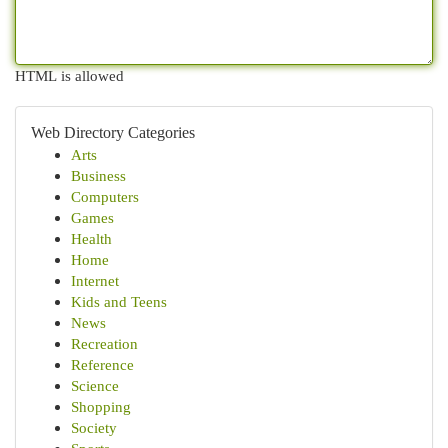
HTML is allowed
Web Directory Categories
Arts
Business
Computers
Games
Health
Home
Internet
Kids and Teens
News
Recreation
Reference
Science
Shopping
Society