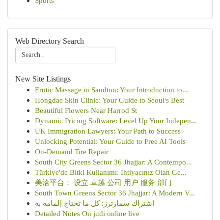
Sports
Web Directory Search
New Site Listings
Erotic Massage in Sandton: Your Introduction to...
Hongdae Skin Clinic: Your Guide to Seoul's Best
Beautiful Flowers Near Harrod St
Dynamic Pricing Software: Level Up Your Indepen...
UK Immigration Lawyers: Your Path to Success
Unlocking Potential: Your Guide to Free AI Tools
On-Demand Tire Repair
South City Greens Sector 36 Jhajjar: A Contempo...
Türkiye'de Bitki Kullanımı: İhtiyacınız Olan Ge...
美洽平台： 设立 卓越 公司 用户 服务 部门
South Town Greens Sector 36 Jhajjar: A Modern V...
اشتراك سمارترز: كل ما تحتاج إلمامه به
Detailed Notes On judi online live