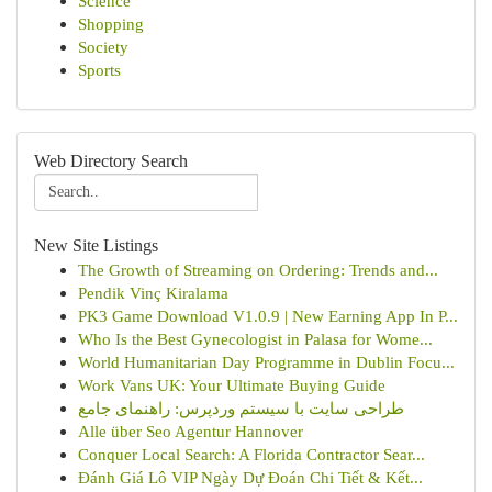
Science
Shopping
Society
Sports
Web Directory Search
New Site Listings
The Growth of Streaming on Ordering: Trends and...
Pendik Vinç Kiralama
PK3 Game Download V1.0.9 | New Earning App In P...
Who Is the Best Gynecologist in Palasa for Wome...
World Humanitarian Day Programme in Dublin Focu...
Work Vans UK: Your Ultimate Buying Guide
طراحی سایت با سیستم وردپرس: راهنمای جامع
Alle über Seo Agentur Hannover
Conquer Local Search: A Florida Contractor Sear...
Đánh Giá Lô VIP Ngày Dự Đoán Chi Tiết & Kết...