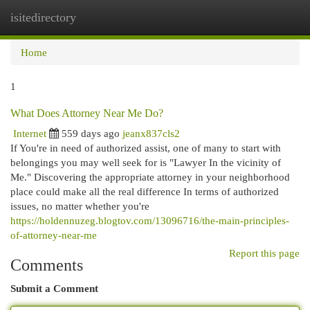
isitedirectory
Togg
navi
Home
1
What Does Attorney Near Me Do?
Internet
559 days ago
jeanx837cls2
If You're in need of authorized assist, one of many to start with
belongings you may well seek for is "Lawyer In the vicinity of
Me." Discovering the appropriate attorney in your neighborhood
place could make all the real difference In terms of authorized
issues, no matter whether you're
https://holdennuzeg.blogtov.com/13096716/the-main-principles-
of-attorney-near-me
Report this page
Comments
Submit a Comment