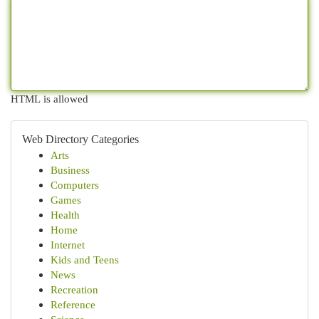
HTML is allowed
Web Directory Categories
Arts
Business
Computers
Games
Health
Home
Internet
Kids and Teens
News
Recreation
Reference