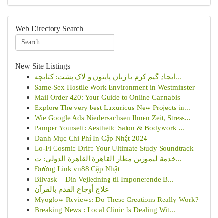
Web Directory Search
New Site Listings
ایجاد گیم کرم با زبان پایتون و لاک پشت: کتابچه...
Same-Sex Hostile Work Environment in Westminster
Mail Order 420: Your Guide to Online Cannabis
Explore The very best Luxurious New Projects in...
Wie Google Ads Niedersachsen Ihnen Zeit, Stress...
Pamper Yourself: Aesthetic Salon & Bodywork ...
Danh Mục Chi Phí In Cập Nhật 2024
Lo-Fi Cosmic Drift: Your Ultimate Study Soundtrack
خدمة ليموزين مطار القاهرة القاهرة الدولي: ت...
Đường Link vn88 Cập Nhật
Bilvask – Din Vejledning til Imponerende B...
علاج أوجاع القدم بالقرآن
Myoglow Reviews: Do These Creations Really Work?
Breaking News : Local Clinic Is Dealing Wit...