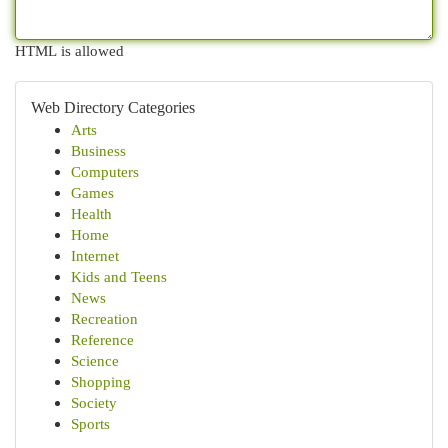
HTML is allowed
Web Directory Categories
Arts
Business
Computers
Games
Health
Home
Internet
Kids and Teens
News
Recreation
Reference
Science
Shopping
Society
Sports