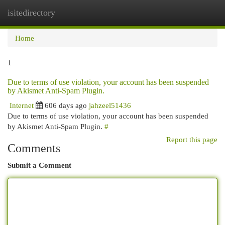
isitedirectory
Togg
navi
Home
1
Due to terms of use violation, your account has been suspended
by Akismet Anti-Spam Plugin.
Internet
606 days ago
jahzeel51436
Due to terms of use violation, your account has been suspended
by Akismet Anti-Spam Plugin.
#
Report this page
Comments
Submit a Comment