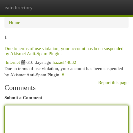
isitedirectory
Togg
navi
Home
1
Due to terms of use violation, your account has been suspended
by Akismet Anti-Spam Plugin.
Internet
610 days ago
hazael44832
Due to terms of use violation, your account has been suspended
by Akismet Anti-Spam Plugin.
#
Report this page
Comments
Submit a Comment