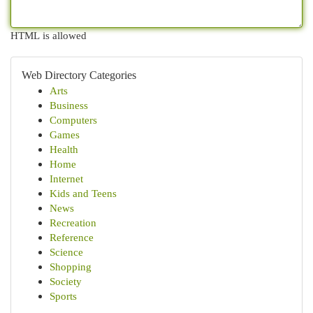
HTML is allowed
Web Directory Categories
Arts
Business
Computers
Games
Health
Home
Internet
Kids and Teens
News
Recreation
Reference
Science
Shopping
Society
Sports