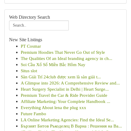
Web Directory Search
New Site Listings
PT Cosmar
Premium Hoodies That Never Go Out of Style
The Qualities Of an Ideal branding agency in ch...
Soi Cầu Xổ Số Miền Bắc Hôm Nay
Situs slot
Sàn Giải Trí 24club được xem là sàn giải t...
A Glimpse into 2026: A Comprehensive Review and...
Heart Surgery Specialist in Delhi | Heart Surge...
Premium Travel the Car & Ride Provider Guide
Affiliate Marketing: Your Complete Handbook ...
Everything About lena the plug xxx
Future Fambo
LA Online Marketing Agencies: Find the Ideal Se...
Бързият Битов Ръкоделец В Варна : Решения на Ва...