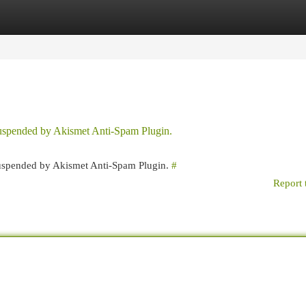
egories
Register
Login
 suspended by Akismet Anti-Spam Plugin.
 suspended by Akismet Anti-Spam Plugin.
#
Report 