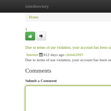
isitedirectory
Home
New Site Listings
Add Site
Cat
Home
1
Due to terms of use violation, your account has been
Internet
612 days ago
cletis62095
Due to terms of use violation, your account has been
Comments
Submit a Comment