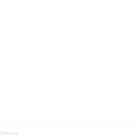
 Directory