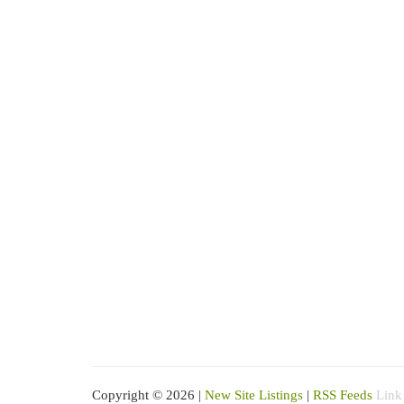
Copyright © 2026 |
New Site Listings
|
RSS Feeds
Link