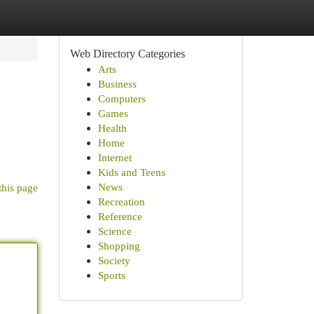
Web Directory Categories
Arts
Business
Computers
Games
Health
Home
Internet
Kids and Teens
News
this page
Recreation
Reference
Science
Shopping
Society
Sports