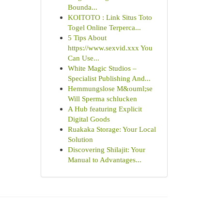
Bounda...
KOITOTO : Link Situs Toto
Togel Online Terperca...
5 Tips About
https://www.sexvid.xxx You
Can Use...
White Magic Studios –
Specialist Publishing And...
Hemmungslose M&ouml;se
Will Sperma schlucken
A Hub featuring Explicit
Digital Goods
Ruakaka Storage: Your Local
Solution
Discovering Shilajit: Your
Manual to Advantages...