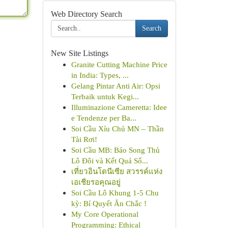
Web Directory Search
Search
New Site Listings
Granite Cutting Machine Price
in India: Types, ...
Gelang Pintar Anti Air: Opsi
Terbaik untuk Kegi...
Illuminazione Cameretta: Idee
e Tendenze per Ba...
Soi Cầu Xỉu Chủ MN – Thần
Tài Rơi!
Soi Cầu MB: Báo Song Thủ
Lô Đôi và Kết Quả Số...
เที่ยวอินโดนีเซีย สวรรค์แห่ง
เอเชียรอคุณอยู่
Soi Cầu Lô Khung 1-5 Chu
kỳ: Bí Quyết Ăn Chắc !
My Core Operational
Programming: Ethical