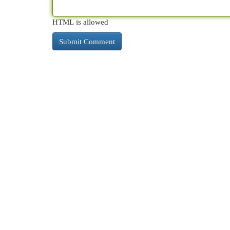
HTML is allowed