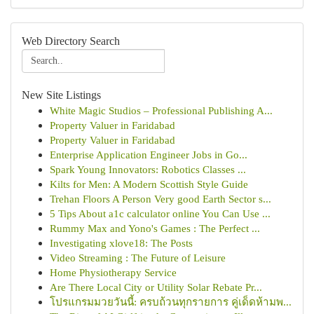
Web Directory Search
New Site Listings
White Magic Studios – Professional Publishing A...
Property Valuer in Faridabad
Property Valuer in Faridabad
Enterprise Application Engineer Jobs in Go...
Spark Young Innovators: Robotics Classes ...
Kilts for Men: A Modern Scottish Style Guide
Trehan Floors A Person Very good Earth Sector s...
5 Tips About a1c calculator online You Can Use ...
Rummy Max and Yono's Games : The Perfect ...
Investigating xlove18: The Posts
Video Streaming : The Future of Leisure
Home Physiotherapy Service
Are There Local City or Utility Solar Rebate Pr...
โปรแกรมมวยวันนี้: ครบถ้วนทุกรายการ คู่เด็ดห้ามพ...