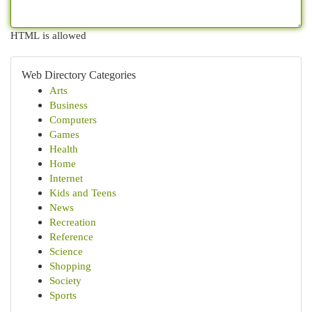
HTML is allowed
Web Directory Categories
Arts
Business
Computers
Games
Health
Home
Internet
Kids and Teens
News
Recreation
Reference
Science
Shopping
Society
Sports