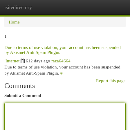
isitedirectory
Togg
navi
Home
1
Due to terms of use violation, your account has been suspended
by Akismet Anti-Spam Plugin.
Internet
612 days ago
raza64664
Due to terms of use violation, your account has been suspended
by Akismet Anti-Spam Plugin.
#
Report this page
Comments
Submit a Comment