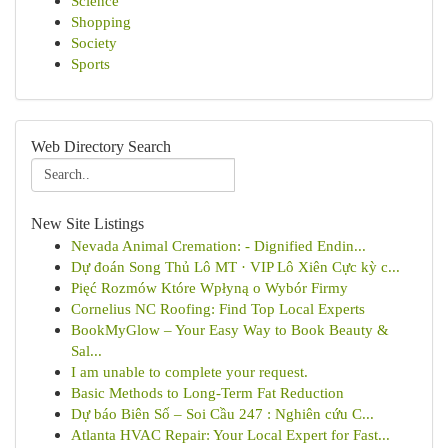
Science
Shopping
Society
Sports
Web Directory Search
New Site Listings
Nevada Animal Cremation: - Dignified Endin...
Dự đoán Song Thủ Lô MT · VIP Lô Xiên Cực kỳ c...
Pięć Rozmów Które Wpłyną o Wybór Firmy
Cornelius NC Roofing: Find Top Local Experts
BookMyGlow – Your Easy Way to Book Beauty &
Sal...
I am unable to complete your request.
Basic Methods to Long-Term Fat Reduction
Dự báo Biên Số – Soi Cầu 247 : Nghiên cứu C...
Atlanta HVAC Repair: Your Local Expert for Fast...