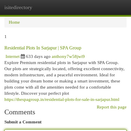
isitedirectory
Togg
navi
Home
1
Residential Plots In Sarjapur | SPA Group
Internet
633 days ago
anthony7w58jwi9
Explore Premium residential plots in Sarjapur with SPA Group.
Our plots are strategically located, offering excellent connectivity,
modern infrastructure, and a peaceful environment. Ideal for
building your dream home or making a smart investment, these
plots come with all the amenities needed for a comfortable
lifestyle. Discover your perfect plot
https://thespagroup.in/residential-plots-for-sale-in-sarjapur.html
Report this page
Comments
Submit a Comment