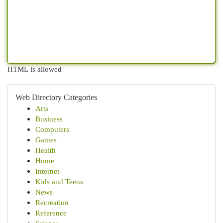
HTML is allowed
Web Directory Categories
Arts
Business
Computers
Games
Health
Home
Internet
Kids and Teens
News
Recreation
Reference