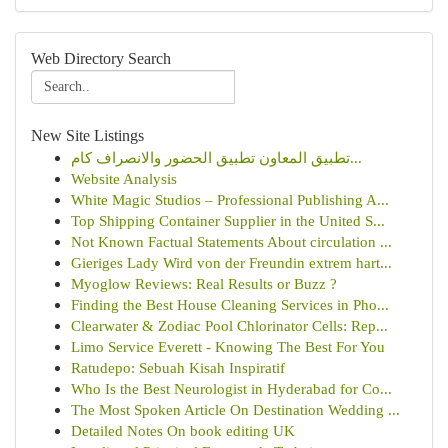
Web Directory Search
New Site Listings
تطبيق المعاون تطبيق الحضور والانصراف كام...
Website Analysis
White Magic Studios – Professional Publishing A...
Top Shipping Container Supplier in the United S...
Not Known Factual Statements About circulation ...
Gieriges Lady Wird von der Freundin extrem hart...
Myoglow Reviews: Real Results or Buzz ?
Finding the Best House Cleaning Services in Pho...
Clearwater & Zodiac Pool Chlorinator Cells: Rep...
Limo Service Everett - Knowing The Best For You
Ratudepo: Sebuah Kisah Inspiratif
Who Is the Best Neurologist in Hyderabad for Co...
The Most Spoken Article On Destination Wedding ...
Detailed Notes On book editing UK