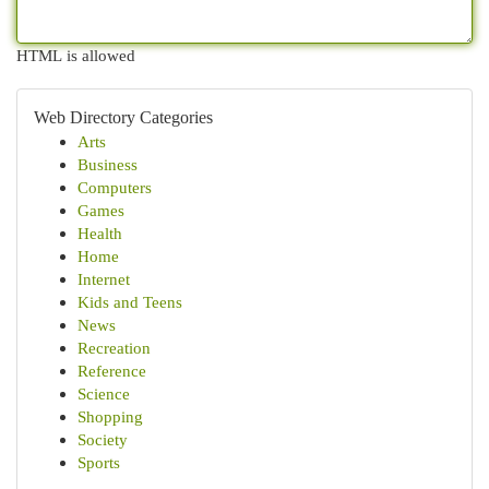
HTML is allowed
Web Directory Categories
Arts
Business
Computers
Games
Health
Home
Internet
Kids and Teens
News
Recreation
Reference
Science
Shopping
Society
Sports