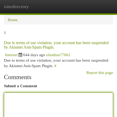
isitedirectory
Togg
navi
Home
1
Due to terms of use violation, your account has been suspended
by Akismet Anti-Spam Plugin.
Internet
644 days ago
elnathan77662
Due to terms of use violation, your account has been suspended
by Akismet Anti-Spam Plugin.
#
Report this page
Comments
Submit a Comment