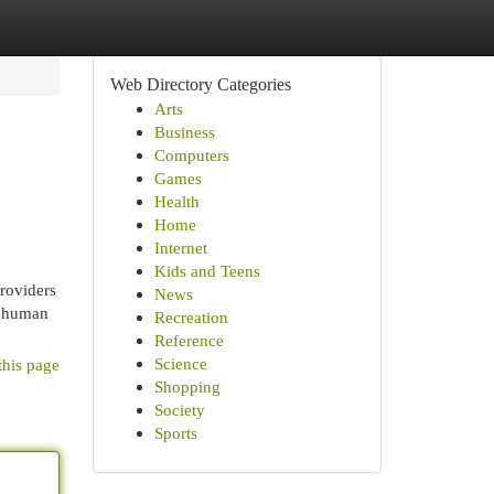
Web Directory Categories
Arts
Business
Computers
Games
Health
Home
Internet
Kids and Teens
Providers
News
e human
Recreation
Reference
Science
this page
Shopping
Society
Sports