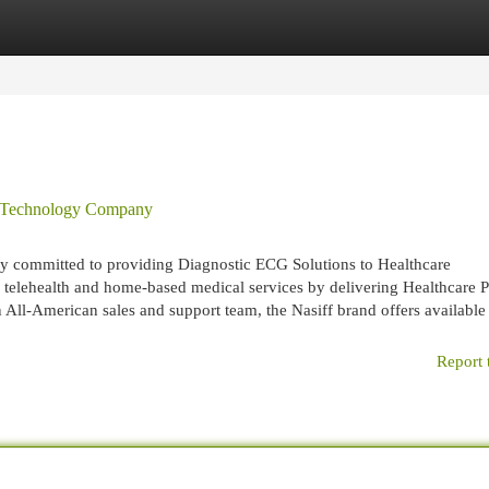
egories
Register
Login
l Technology Company
ny committed to providing Diagnostic ECG Solutions to Healthcare
es, telehealth and home-based medical services by delivering Healthcare 
All-American sales and support team, the Nasiff brand offers availabl
Report 