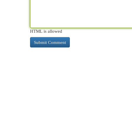
HTML is allowed