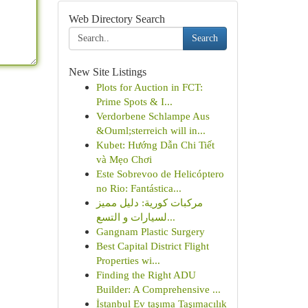
Web Directory Search
Search
New Site Listings
Plots for Auction in FCT:
Prime Spots & I...
Verdorbene Schlampe Aus
&Ouml;sterreich will in...
Kubet: Hướng Dẫn Chi Tiết
và Mẹo Chơi
Este Sobrevoo de Helicóptero
no Rio: Fantástica...
مركبات كورية: دليل مميز
لسيارات و التسع...
Gangnam Plastic Surgery
Best Capital District Flight
Properties wi...
Finding the Right ADU
Builder: A Comprehensive ...
İstanbul Ev taşıma Taşımacılık