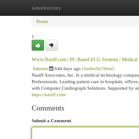
isitedirectory
Home
New Site Listings
Add Site
Cat
Home
1
Www.Nasiff.com | PC Based ECG Systems | Medica
Internet
644 days ago
charles5h19fmt5
Nasiff Associates, Inc. Is a medical technology compa
Professionals. Leading patient care in hospitals, offic
with Computer Cardiograph Solutions. Supported by an 
https://nasiff.com/
Comments
Submit a Comment