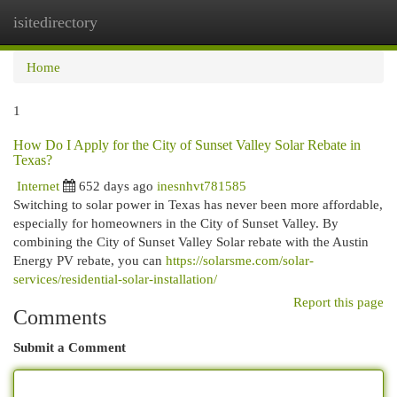
isitedirectory
Togg
navi
Home
1
How Do I Apply for the City of Sunset Valley Solar Rebate in
Texas?
Internet
652 days ago
inesnhvt781585
Switching to solar power in Texas has never been more affordable,
especially for homeowners in the City of Sunset Valley. By
combining the City of Sunset Valley Solar rebate with the Austin
Energy PV rebate, you can
https://solarsme.com/solar-
services/residential-solar-installation/
Report this page
Comments
Submit a Comment