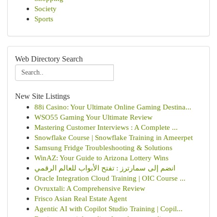
Society
Sports
Web Directory Search
New Site Listings
88i Casino: Your Ultimate Online Gaming Destina...
WSO55 Gaming Your Ultimate Review
Mastering Customer Interviews : A Complete ...
Snowflake Course | Snowflake Training in Ameerpet
Samsung Fridge Troubleshooting & Solutions
WinAZ: Your Guide to Arizona Lottery Wins
انضم إلى سمارترز : تفتح الأبواب للعالم الرقمي
Oracle Integration Cloud Training | OIC Course ...
Ovruxtali: A Comprehensive Review
Frisco Asian Real Estate Agent
Agentic AI with Copilot Studio Training | Copil...