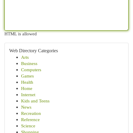
HTML is allowed
Web Directory Categories
Arts
Business
Computers
Games
Health
Home
Internet
Kids and Teens
News
Recreation
Reference
Science
Shopping