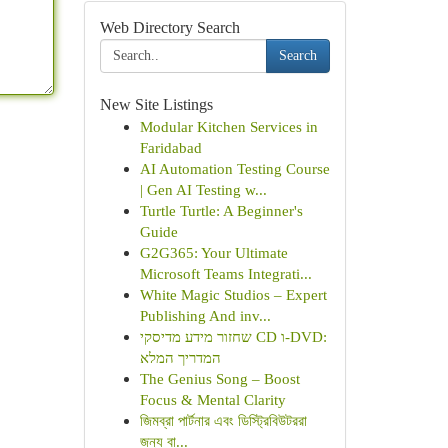
Web Directory Search
Search
New Site Listings
Modular Kitchen Services in
Faridabad
AI Automation Testing Course
| Gen AI Testing w...
Turtle Turtle: A Beginner's
Guide
G2G365: Your Ultimate
Microsoft Teams Integrati...
White Magic Studios – Expert
Publishing And inv...
שחזור מידע מדיסקי CD ו-DVD:
המדריך המלא
The Genius Song – Boost
Focus & Mental Clarity
জিমব্রা পার্টনার এবং ডিস্ট্রিবিউটররা
জন্য বা...