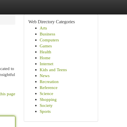
Web Directory Categories
Arts
Business
Computers
Games
Health
Home
Internet
cated to
Kids and Teens
nsightful
News
Recreation
Reference
Science
this page
Shopping
Society
Sports