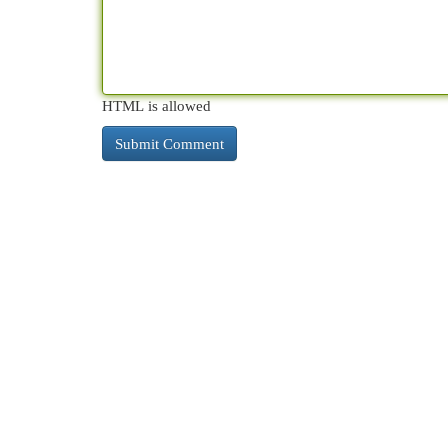
HTML is allowed