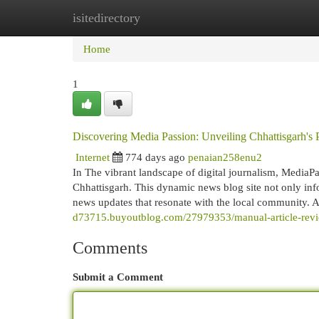
isitedirectory
Home
New Site Listings
Add Site
Cat
Home
1
Discovering Media Passion: Unveiling Chhattisgarh's
Internet
774 days ago
penaian258enu2
In The vibrant landscape of digital journalism, Media
Chhattisgarh. This dynamic news blog site not only info
news updates that resonate with the local community.
d73715.buyoutblog.com/27979353/manual-article-review-
Comments
Submit a Comment