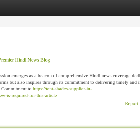
egories
Register
Login
 Premier Hindi News Blog
Passion emerges as a beacon of comprehensive Hindi news coverage dedi
rms but also inspires through its commitment to delivering timely and i
 A Commitment to
https://tent-shades-supplier-in-
is-required-for-this-article
Report 