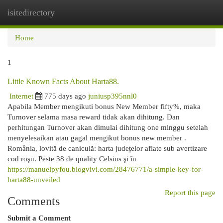
isitedirectory
Togg
navi
Home
1
Little Known Facts About Harta88.
Internet
775 days ago
juniusp395nnl0
Apabila Member mengikuti bonus New Member fifty%, maka
Turnover selama masa reward tidak akan dihitung. Dan
perhitungan Turnover akan dimulai dihitung one minggu setelah
menyelesaikan atau gagal mengikut bonus new member .
România, lovită de caniculă: harta județelor aflate sub avertizare
cod roşu. Peste 38 de quality Celsius şi în
https://manuelpyfou.blogvivi.com/28476771/a-simple-key-for-
harta88-unveiled
Report this page
Comments
Submit a Comment