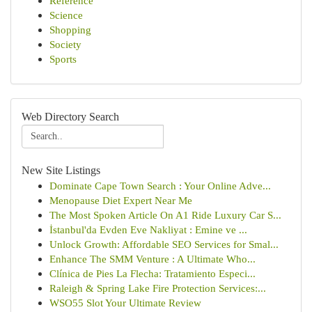
Reference
Science
Shopping
Society
Sports
Web Directory Search
New Site Listings
Dominate Cape Town Search : Your Online Adve...
Menopause Diet Expert Near Me
The Most Spoken Article On A1 Ride Luxury Car S...
İstanbul'da Evden Eve Nakliyat : Emine ve ...
Unlock Growth: Affordable SEO Services for Smal...
Enhance The SMM Venture : A Ultimate Who...
Clínica de Pies La Flecha: Tratamiento Especi...
Raleigh & Spring Lake Fire Protection Services:...
WSO55 Slot Your Ultimate Review