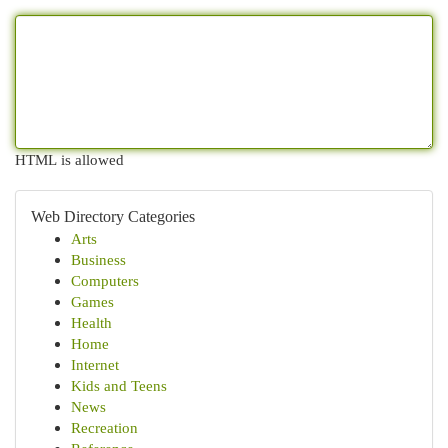
HTML is allowed
Web Directory Categories
Arts
Business
Computers
Games
Health
Home
Internet
Kids and Teens
News
Recreation